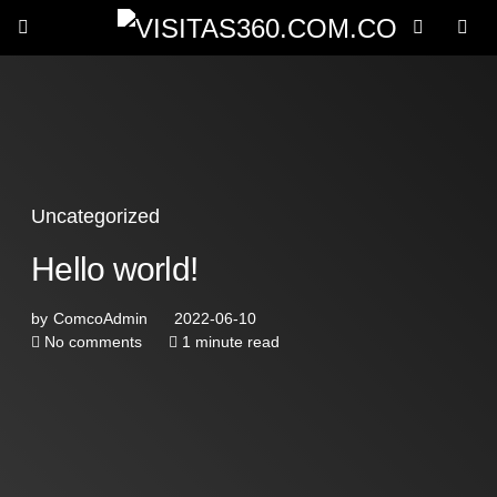
Uncategorized
Hello world!
by
ComcoAdmin
2022-06-10
No comments
1 minute read