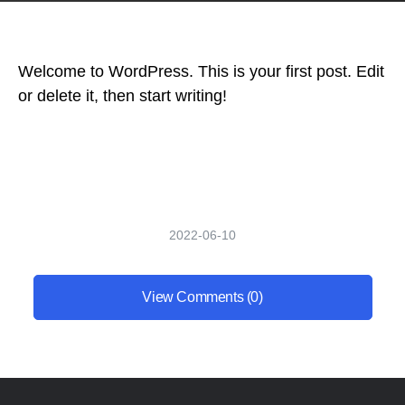
Welcome to WordPress. This is your first post. Edit
or delete it, then start writing!
2022-06-10
View Comments (0)